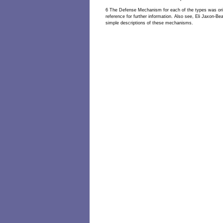
6 The Defense Mechanism for each of the types was orig
reference for further information. Also see, Eli Jaxon-B
simple descriptions of these mechanisms.