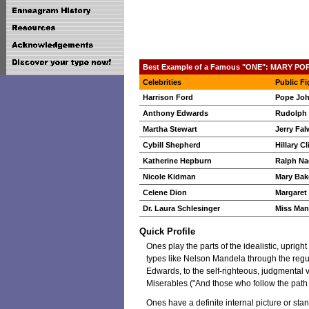
Best Example of a Famous "ONE": MARY PO
Celebrities
Public Fi
Harrison Ford
Pope John
Anthony Edwards
Rudolph 
Martha Stewart
Jerry Fal
Cybill Shepherd
Hillary C
Katherine Hepburn
Ralph Na
Nicole Kidman
Mary Bak
Celene Dion
Margaret
Dr. Laura Schlesinger
Miss Man
Quick Profile
Ones play the parts of the idealistic, uprigh
types like Nelson Mandela through the reg
Edwards, to the self-righteous, judgmental vi
Miserables ("And those who follow the path o
Ones have a definite internal picture or s