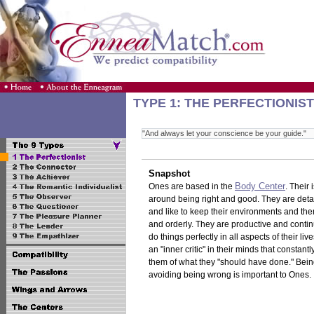
TYPE 1: THE PERFECTIONIST
"And always let your conscience be your guide."
Snapshot
Body Center
Ones are based in the
. Their
around being right and good. They are deta
and like to keep their environments and th
and orderly. They are productive and continu
do things perfectly in all aspects of their li
an "inner critic" in their minds that constant
them of what they "should have done." Bein
avoiding being wrong is important to Ones.