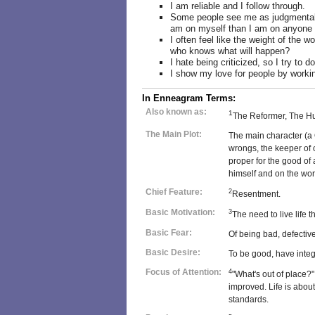
I am reliable and I follow through.
Some people see me as judgmental o
am on myself than I am on anyone 
I often feel like the weight of the w
who knows what will happen?
I hate being criticized, so I try to d
I show my love for people by workin
In Enneagram Terms:
Also known as:
1
The Reformer, The H
The Main Plot:
The main character (a 
wrongs, the keeper of o
proper for the good of 
himself and on the wor
Chief Feature:
2
Resentment.
Basic Motivation:
3
The need to live life 
Basic Fear:
Of being bad, defectiv
Basic Desire:
To be good, have integri
Focus of Attention:
4
"What's out of place?"
improved. Life is about
standards.