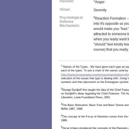
Passion:
5
Anger
Virtue:
Serenity
Psychological
6
Reaction Formation --
Defense
into it's opposite so y
Mechanism:
would make you "bad." 
attracted to someone bu
when you really want t
"should" feel kindly t
course) that you really 
1
Names of the Types - We have given each type an eas
each of the types. To see a chart of the names used by v
http://www.enneamates.com/enneagram/history.ph
indication of the issues that type is dealing with. Usin
numbers and their placement on the Enneagram symbol.
2
George Gurdjieff first taught the idea of the Chief Fea
on Gurdjieff's ideas regarding the Chief Features. The li
Liberation
, Leela Foundation Press, 2001.
3
The Basic Motivation, Basic Fear and Basic Desire wer
Mifflin 1987, 1996.
4
The concept of the Focus of Attention comes from the
1988.
5
Oscar Ichazo introduced the concepts of the Passions a