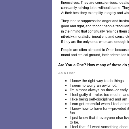
themselves. They are conscientious, idealisti
constantly striving to be without blame. The
At their best they exemplify integrity and w
They tend to suppress the anger and frustr
good and right, and "good" people "shouldn't"
in their mind that continually reminds them
nit-picky, moralistic, impatient, and constri
if they are the only ones who care enough to
People are often attracted to Ones because o
moral and ethical ground, their orientation to
Are You a One? How many of these do y
As A One:
I know the right way to do things.
I seem to worry an awful lot.
I'm almost always on time--or early.
I feel guilty if I relax too much—and
I like being self-disciplined and am
I can get resentful when I feel other
I know how to have fun—provided it
fun.
I just know that if everyone else liv
to be.
I feel that if I want something done r